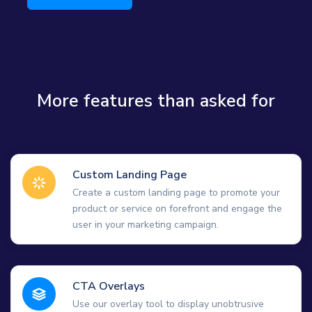
More features than asked for
Custom Landing Page
Create a custom landing page to promote your
product or service on forefront and engage the
user in your marketing campaign.
CTA Overlays
Use our overlay tool to display unobtrusive