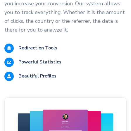
you increase your conversion. Our system allows
you to track everything. Whether it is the amount
of clicks, the country or the referrer, the data is
there for you to analyze it.
Redirection Tools
Powerful Statistics
Beautiful Profiles