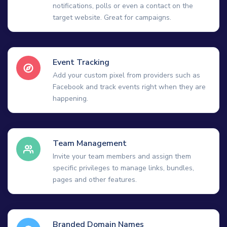
notifications, polls or even a contact on the
target website. Great for campaigns.
Event Tracking
Add your custom pixel from providers such as
Facebook and track events right when they are
happening.
Team Management
Invite your team members and assign them
specific privileges to manage links, bundles,
pages and other features.
Branded Domain Names