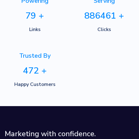
Powering
Serving
79
+
886461
+
Links
Clicks
Trusted By
472
+
Happy Customers
Marketing with confidence.