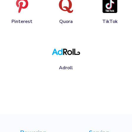
Pinterest
Quora
TikTok
Adroll