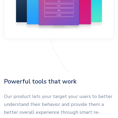
Powerful tools that work
Our product lets your target your users to better
understand their behavior and provide them a
better overall experience through smart re-