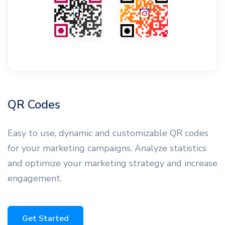
QR Codes
Easy to use, dynamic and customizable QR codes
for your marketing campaigns. Analyze statistics
and optimize your marketing strategy and increase
engagement.
Get Started