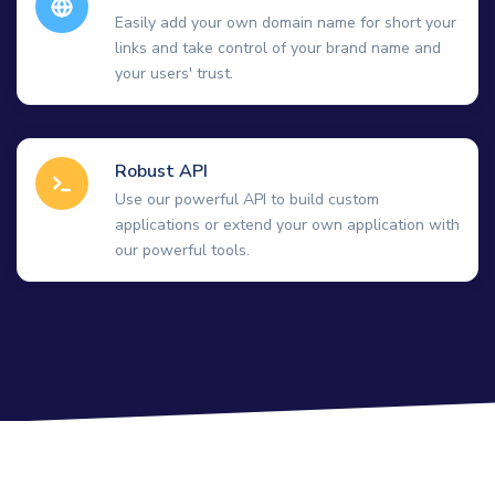
Easily add your own domain name for short your
links and take control of your brand name and
your users' trust.
Robust API
Use our powerful API to build custom
applications or extend your own application with
our powerful tools.