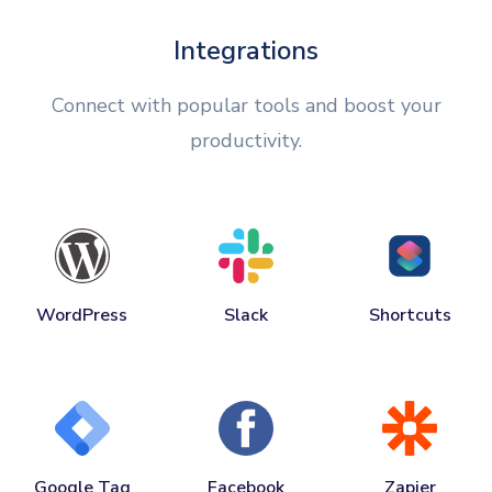
Integrations
Connect with popular tools and boost your
productivity.
WordPress
Slack
Shortcuts
Google Tag
Facebook
Zapier