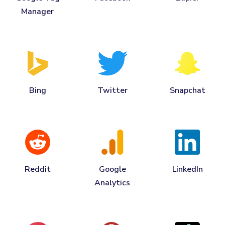
Manager
Bing
Twitter
Snapchat
Reddit
Google
LinkedIn
Analytics