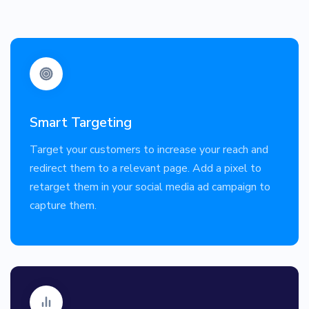
Smart Targeting
Target your customers to increase your reach and
redirect them to a relevant page. Add a pixel to
retarget them in your social media ad campaign to
capture them.