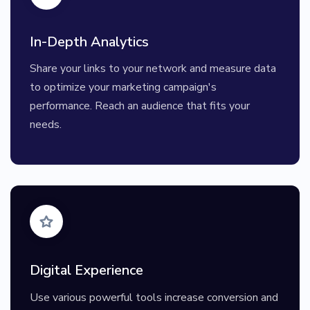
In-Depth Analytics
Share your links to your network and measure data
to optimize your marketing campaign's
performance. Reach an audience that fits your
needs.
Digital Experience
Use various powerful tools increase conversion and