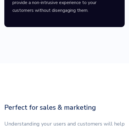
provide a non-intrusive experience to your
customers without disengaging them.
Perfect for sales & marketing
Understanding your users and customers will help