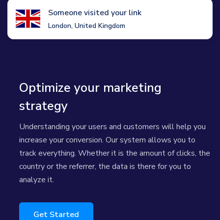
Someone visited your link
London, United Kingdom
Optimize your marketing
strategy
Understanding your users and customers will help you
increase your conversion. Our system allows you to
track everything. Whether it is the amount of clicks, the
country or the referrer, the data is there for you to
analyze it.
Get Started