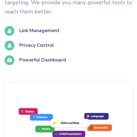
targeting. We provide you many powerful tools to
reach them better.
Link Management
Privacy Control
Powerful Dashboard