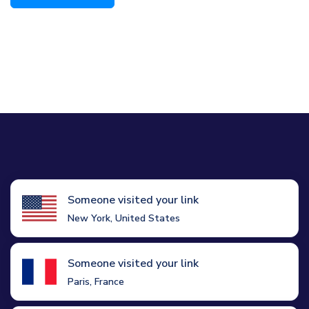
Someone visited your link
New York, United States
Someone visited your link
Paris, France