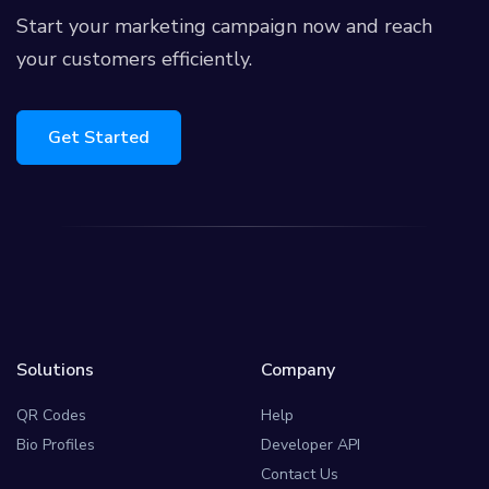
Start your marketing campaign now and reach
your customers efficiently.
Get Started
Solutions
Company
QR Codes
Help
Bio Profiles
Developer API
Contact Us