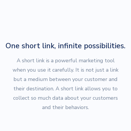
One short link, infinite possibilities.
A short link is a powerful marketing tool
when you use it carefully. It is not just a link
but a medium between your customer and
their destination. A short link allows you to
collect so much data about your customers
and their behaviors.