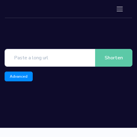
Shorten
Advanced