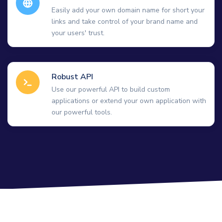
Easily add your own domain name for short your
links and take control of your brand name and
your users' trust.
Robust API
Use our powerful API to build custom
applications or extend your own application with
our powerful tools.