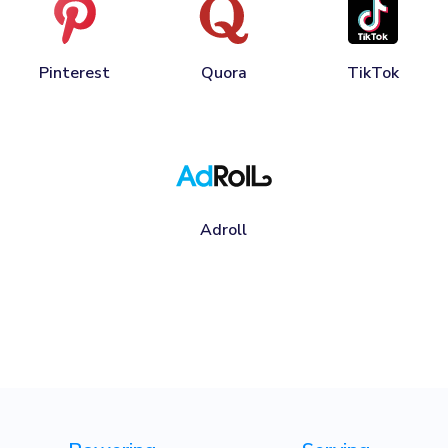
Pinterest
Quora
TikTok
Adroll