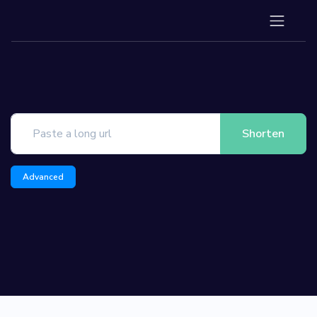
Shorten
Advanced