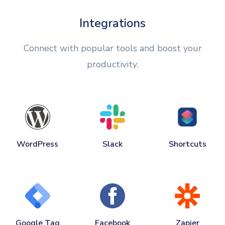
Integrations
Connect with popular tools and boost your
productivity.
WordPress
Slack
Shortcuts
Google Tag
Facebook
Zapier