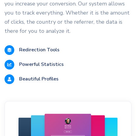
you increase your conversion. Our system allows
you to track everything. Whether it is the amount
of clicks, the country or the referrer, the data is
there for you to analyze it.
Redirection Tools
Powerful Statistics
Beautiful Profiles