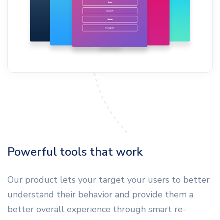
Powerful tools that work
Our product lets your target your users to better
understand their behavior and provide them a
better overall experience through smart re-