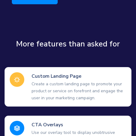
More features than asked for
Custom Landing Page
Create a custom landing page to promote your
product or service on forefront and engage the
user in your marketing campaign.
CTA Overlays
Use our overlay tool to display unobtrusive