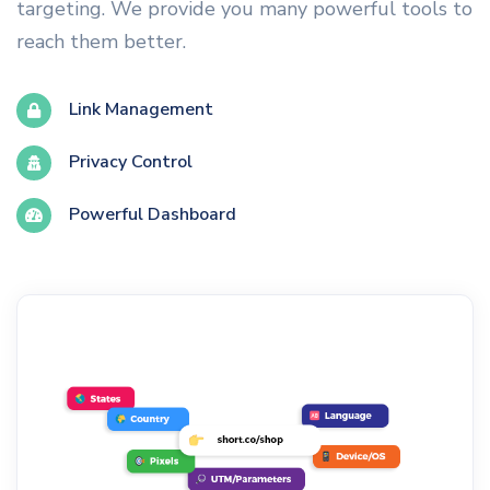
targeting. We provide you many powerful tools to
reach them better.
Link Management
Privacy Control
Powerful Dashboard