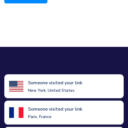
Someone visited your link
New York, United States
Someone visited your link
Paris, France