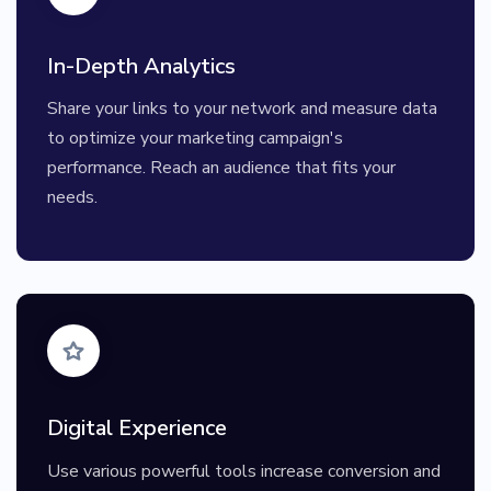
In-Depth Analytics
Share your links to your network and measure data
to optimize your marketing campaign's
performance. Reach an audience that fits your
needs.
Digital Experience
Use various powerful tools increase conversion and