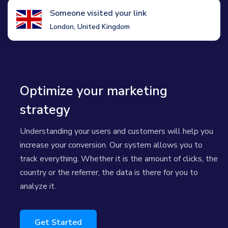
Someone visited your link
London, United Kingdom
Optimize your marketing
strategy
Understanding your users and customers will help you
increase your conversion. Our system allows you to
track everything. Whether it is the amount of clicks, the
country or the referrer, the data is there for you to
analyze it.
Get Started