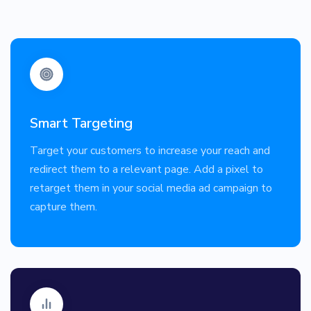
Smart Targeting
Target your customers to increase your reach and
redirect them to a relevant page. Add a pixel to
retarget them in your social media ad campaign to
capture them.