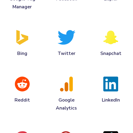
Manager
Bing
Twitter
Snapchat
Reddit
Google
LinkedIn
Analytics