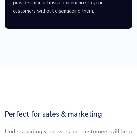
provide a non-intrusive experience to your
customers without disengaging them.
Perfect for sales & marketing
Understanding your users and customers will help