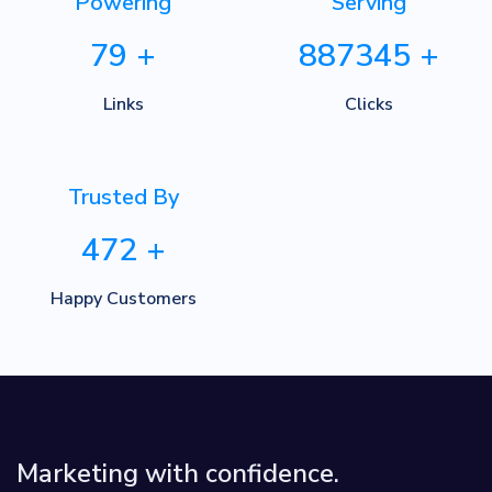
Powering
Serving
79
+
887345
+
Links
Clicks
Trusted By
472
+
Happy Customers
Marketing with confidence.