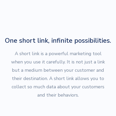
One short link, infinite possibilities.
A short link is a powerful marketing tool
when you use it carefully. It is not just a link
but a medium between your customer and
their destination. A short link allows you to
collect so much data about your customers
and their behaviors.