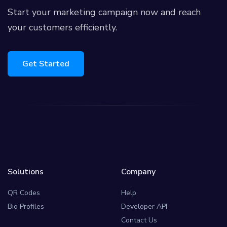
Start your marketing campaign now and reach
your customers efficiently.
Get Started
Solutions
Company
QR Codes
Help
Bio Profiles
Developer API
Contact Us