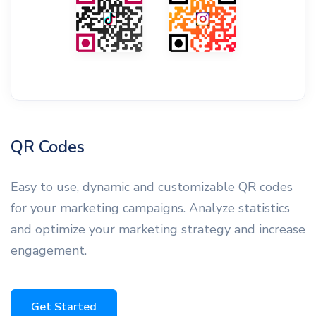
QR Codes
Easy to use, dynamic and customizable QR codes
for your marketing campaigns. Analyze statistics
and optimize your marketing strategy and increase
engagement.
Get Started