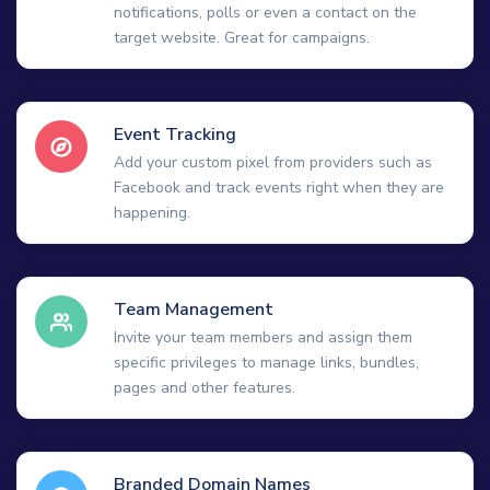
notifications, polls or even a contact on the
target website. Great for campaigns.
Event Tracking
Add your custom pixel from providers such as
Facebook and track events right when they are
happening.
Team Management
Invite your team members and assign them
specific privileges to manage links, bundles,
pages and other features.
Branded Domain Names